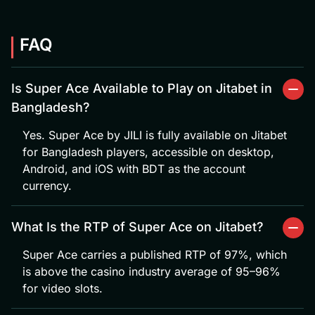
FAQ
Is Super Ace Available to Play on Jitabet in
Bangladesh?
Yes. Super Ace by JILI is fully available on Jitabet
for Bangladesh players, accessible on desktop,
Android, and iOS with BDT as the account
currency.
What Is the RTP of Super Ace on Jitabet?
Super Ace carries a published RTP of 97%, which
is above the casino industry average of 95–96%
for video slots.