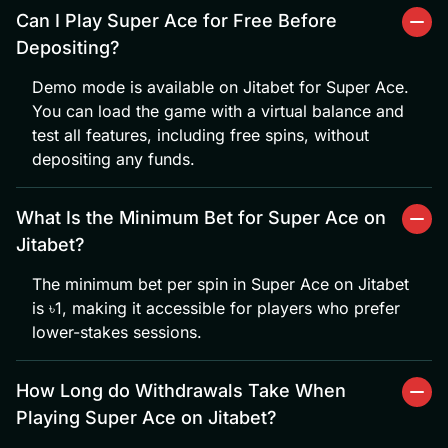
Can I Play Super Ace for Free Before
Depositing?
Demo mode is available on Jitabet for Super Ace.
You can load the game with a virtual balance and
test all features, including free spins, without
depositing any funds.
What Is the Minimum Bet for Super Ace on
Jitabet?
The minimum bet per spin in Super Ace on Jitabet
is ৳1, making it accessible for players who prefer
lower-stakes sessions.
How Long do Withdrawals Take When
Playing Super Ace on Jitabet?