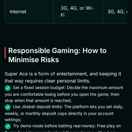
3G, 4G, or Wi-
Internet
3G, 4G, or
Fi
Responsible Gaming: How to
Minimise Risks
Super Ace is a form of entertainment, and keeping it
that way requires clear personal limits.
Set a fixed session budget: Decide the maximum amount
you are comfortable losing before you open the game, then
stop when that amount is reached;
Use Jitabet deposit limits: The platform lets you set daily,
weekly, or monthly deposit caps directly in your account
settings;
Try demo mode before betting real money: Free play on