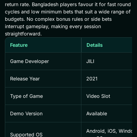
return rate. Bangladesh players favour it for fast round
cycles and low minimum bets that suit a wide range of
budgets. No complex bonus rules or side bets
interrupt gameplay, making every session
straightforward.
Feature
Details
Game Developer
JILI
Release Year
2021
Type of Game
Video Slot
Demo Version
Available
Android, iOS, Window
Supported OS