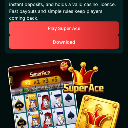
instant deposits, and holds a valid casino licence.
Fast payouts and simple rules keep players
coming back.
Play Super Ace
Download