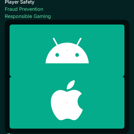
Player Safety
Fraud Prevention
Responsible Gaming