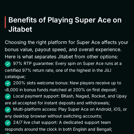
Benefits of Playing Super Ace on
Jitabet
Choosing the right platform for Super Ace affects your
bonus value, payout speed, and overall experience.
Here is what separates Jitabet from other options:
97% RTP guarantee: Every spin on Super Ace runs at a
certified 97% return rate, one of the highest in the JILI
catalogue;
200% slots welcome bonus: New players receive up to
৳8,000 in bonus funds matched at 200% on first deposit;
Local payment support: BKash, Nagad, Rocket, and Upay
are all accepted for instant deposits and withdrawals;
Multi-platform access: Play Super Ace on Android, iOS, or
any desktop browser without switching accounts;
24/7 live chat support: A dedicated support team
responds around the clock in both English and Bengali;