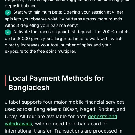
deposit balance;
Start with minimum bets: Opening your session at ৳1 per
spin lets you observe volatility patterns across more rounds
without depleting your balance early;
Activate the bonus on your first deposit: The 200% match
up to ৳8,000 gives you a larger balance to work with, which
directly increases your total number of spins and your
exposure to the free spins multiplier.
Local Payment Methods for
Bangladesh
Jitabet supports four major mobile financial services
used across Bangladesh: BKash, Nagad, Rocket, and
Upay. All four are available for both
deposits and
withdrawals
, with no need for a bank card or
international transfer. Transactions are processed in