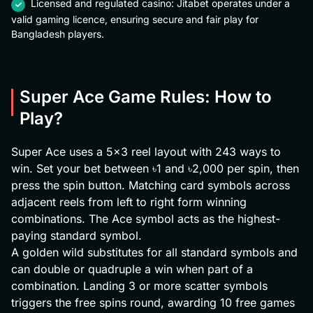
Licensed and regulated casino: Jitabet operates under a
valid gaming licence, ensuring secure and fair play for
Bangladesh players.
Super Ace Game Rules: How to
Play?
Super Ace uses a 5×3 reel layout with 243 ways to
win. Set your bet between ৳1 and ৳2,000 per spin, then
press the spin button. Matching card symbols across
adjacent reels from left to right form winning
combinations. The Ace symbol acts as the highest-
paying standard symbol.
A golden wild substitutes for all standard symbols and
can double or quadruple a win when part of a
combination. Landing 3 or more scatter symbols
triggers the free spins round, awarding 10 free games