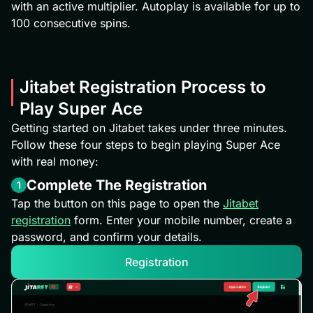
with an active multiplier. Autoplay is available for up to
100 consecutive spins.
Jitabet Registration Process to
Play Super Ace
Getting started on Jitabet takes under three minutes.
Follow these four steps to begin playing Super Ace
with real money:
Complete The Registration
1
Tap the button on this page to open the
Jitabet
registration
form. Enter your mobile number, create a
password, and confirm your details.
Registration