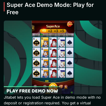
Super Ace Demo Mode: Play for
Free
Jitabet lets you load Super Ace in demo mode with no
deposit or registration required. You get a virtual