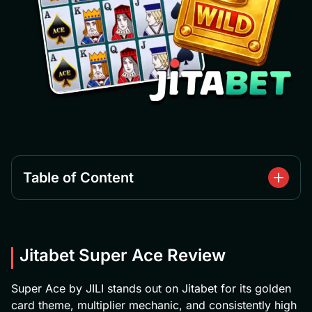
Table of Content
Jitabet Super Ace Review
Super Ace by JILI stands out on Jitabet for its golden
card theme, multiplier mechanic, and consistently high