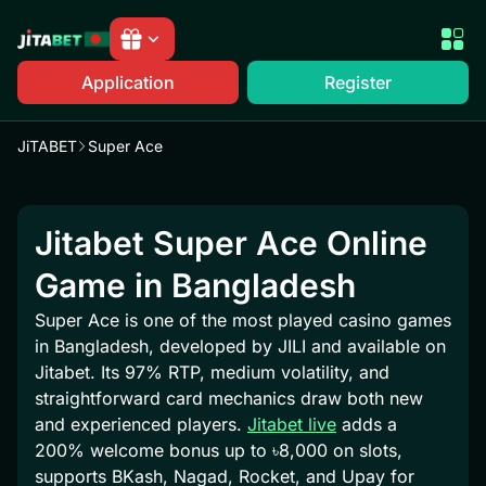
Application
Register
JiTABET
Super Ace
Claim
Jitabet Super Ace Online
Claim
Game in Bangladesh
Claim
Super Ace is one of the most played casino games
in Bangladesh, developed by JILI and available on
Jitabet. Its 97% RTP, medium volatility, and
straightforward card mechanics draw both new
and experienced players.
Jitabet live
adds a
200% welcome bonus up to ৳8,000 on slots,
supports BKash, Nagad, Rocket, and Upay for