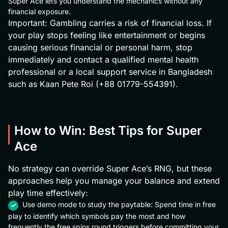
Super Ace lets you understand the mechanics without any
financial exposure.
Important: Gambling carries a risk of financial loss. If
your play stops feeling like entertainment or begins
causing serious financial or personal harm, stop
immediately and contact a qualified mental health
professional or a local support service in Bangladesh
such as Kaan Pete Roi (+88 01779-554391).
How to Win: Best Tips for Super
Ace
No strategy can override Super Ace’s RNG, but these
approaches help you manage your balance and extend
play time effectively:
Use demo mode to study the paytable: Spend time in free
play to identify which symbols pay the most and how
frequently the free spins round triggers before committing your