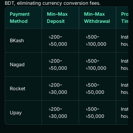
BDT, eliminating currency conversion fees.
Payment
Min–Max
Min–Max
Proc
Method
Deposit
Withdrawal
Time
৳200–
৳500–
Instan
BKash
৳50,000
৳100,000
hour
৳200–
৳500–
Instan
Nagad
৳50,000
৳100,000
hour
৳200–
৳500–
Insta
Rocket
৳30,000
৳50,000
hour
৳200–
৳500–
Insta
Upay
৳30,000
৳50,000
hour