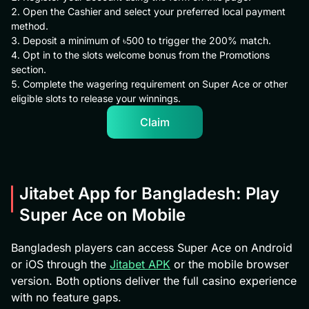
Open the Cashier and select your preferred local payment
method.
Deposit a minimum of ৳500 to trigger the 200% match.
Opt in to the slots welcome bonus from the Promotions
section.
Complete the wagering requirement on Super Ace or other
eligible slots to release your winnings.
Claim
Jitabet App for Bangladesh: Play
Super Ace on Mobile
Bangladesh players can access Super Ace on Android
or iOS through the
Jitabet APK
or the mobile browser
version. Both options deliver the full casino experience
with no feature gaps.