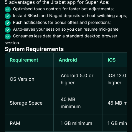
5 advantages of the Jitabet app for Super Ace:
Optimised touch controls for faster bet adjustments;
Instant BKash and Nagad deposits without switching apps;
Push notifications for bonus offers and promotions;
Auto-saves your session so you can resume mid-game;
Consumes less data than a standard desktop browser
session.
System Requirements
Requirement
Android
iOS
Android 5.0 or
iOS 12.0 o
OS Version
higher
higher
40 MB
Storage Space
45 MB mi
minimum
RAM
1 GB minimum
1 GB mini