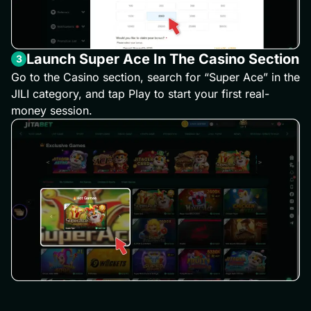
Launch Super Ace In The Casino Section
3
Go to the Casino section, search for “Super Ace” in the
JILI category, and tap Play to start your first real-
money session.