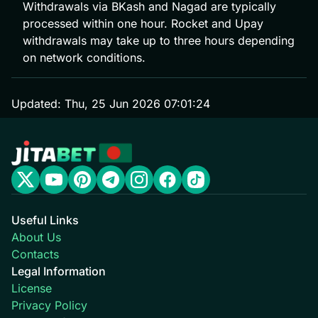
Withdrawals via BKash and Nagad are typically
processed within one hour. Rocket and Upay
withdrawals may take up to three hours depending
on network conditions.
Updated:
Thu, 25 Jun 2026 07:01:24
Useful Links
About Us
Contacts
Legal Information
License
Privacy Policy