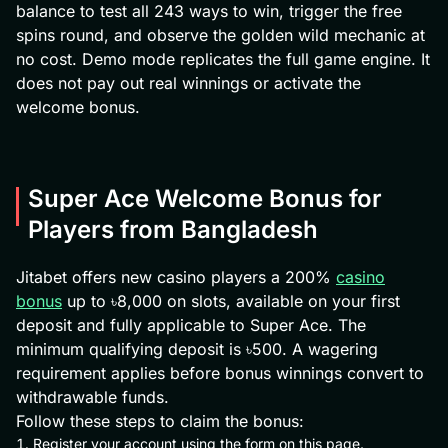
balance to test all 243 ways to win, trigger the free
spins round, and observe the golden wild mechanic at
no cost. Demo mode replicates the full game engine. It
does not pay out real winnings or activate the
welcome bonus.
Super Ace Welcome Bonus for
Players from Bangladesh
Jitabet offers new casino players a 200%
casino
bonus
up to ৳8,000 on slots, available on your first
deposit and fully applicable to Super Ace. The
minimum qualifying deposit is ৳500. A wagering
requirement applies before bonus winnings convert to
withdrawable funds.
Follow these steps to claim the bonus:
Register your account using the form on this page.