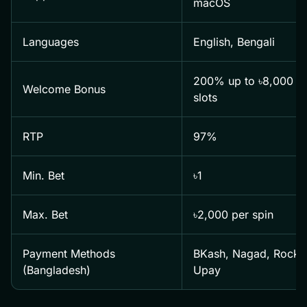
macOS
Languages
English, Bengali
200% up to ৳8,000 o
Welcome Bonus
slots
RTP
97%
Min. Bet
৳1
Max. Bet
৳2,000 per spin
Payment Methods
BKash, Nagad, Rocket
(Bangladesh)
Upay