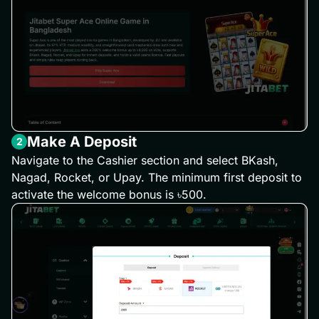
Make A Deposit
2
Navigate to the Cashier section and select BKash,
Nagad, Rocket, or Upay. The minimum first deposit to
activate the welcome bonus is ৳500.