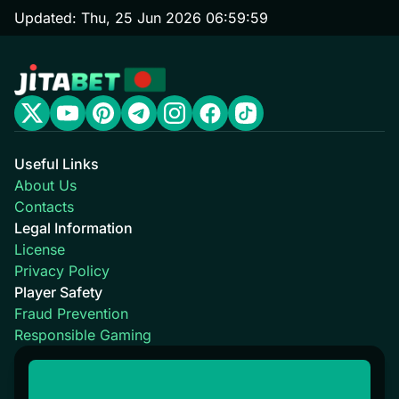
Updated:
Thu, 25 Jun 2026 06:59:59
Useful Links
About Us
Contacts
Legal Information
License
Privacy Policy
Player Safety
Fraud Prevention
Responsible Gaming