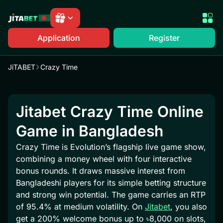
Application
Register
JiTABET
Crazy Time
Claim
Jitabet Crazy Time Online
Claim
Game in Bangladesh
Claim
Crazy Time is Evolution’s flagship live game show,
combining a money wheel with four interactive
bonus rounds. It draws massive interest from
Bangladeshi players for its simple betting structure
and strong win potential. The game carries an RTP
of 95.4% at medium volatility. On
Jitabet
, you also
get a 200% welcome bonus up to ৳8,000 on slots,