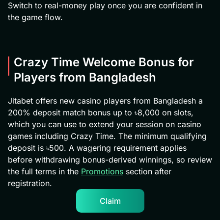
Switch to real-money play once you are confident in
the game flow.
Crazy Time Welcome Bonus for
Players from Bangladesh
Jitabet offers new casino players from Bangladesh a
200% deposit match bonus up to ৳8,000 on slots,
which you can use to extend your session on casino
games including Crazy Time. The minimum qualifying
deposit is ৳500. A wagering requirement applies
before withdrawing bonus-derived winnings, so review
the full terms in the
Promotions
section after
registration.
Claim