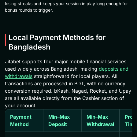
losing streaks and keeps your session in play long enough for
bonus rounds to trigger.
Local Payment Methods for
Bangladesh
Jitabet supports four major mobile financial services
used widely across Bangladesh, making
deposits and
withdrawals
straightforward for local players. All
transactions are processed in BDT, with no currency
conversion required. bKash, Nagad, Rocket, and Upay
are all available directly from the Cashier section of
your account.
Payment
Min–Max
Min–Max
Proc
Method
Deposit
Withdrawal
Time