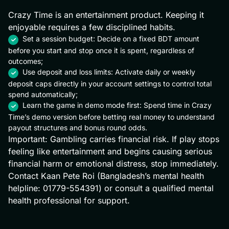
Crazy Time is an entertainment product. Keeping it
enjoyable requires a few disciplined habits.
Set a session budget: Decide on a fixed BDT amount
before you start and stop once it is spent, regardless of
outcomes;
Use deposit and loss limits: Activate daily or weekly
deposit caps directly in your account settings to control total
spend automatically;
Learn the game in demo mode first: Spend time in Crazy
Time’s demo version before betting real money to understand
payout structures and bonus round odds.
Important: Gambling carries financial risk. If play stops
feeling like entertainment and begins causing serious
financial harm or emotional distress, stop immediately.
Contact Kaan Pete Roi (Bangladesh’s mental health
helpline: 01779-554391) or consult a qualified mental
health professional for support.