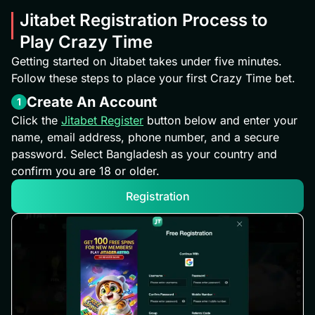
Jitabet Registration Process to
Play Crazy Time
Getting started on Jitabet takes under five minutes.
Follow these steps to place your first Crazy Time bet.
Create An Account
1
Click the
Jitabet Register
button below and enter your
name, email address, phone number, and a secure
password. Select Bangladesh as your country and
confirm you are 18 or older.
Registration