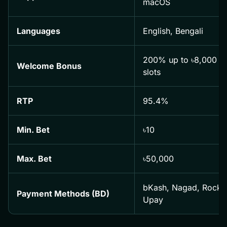
macOS
Languages
English, Bengali
200% up to ৳8,000 o
Welcome Bonus
slots
RTP
95.4%
Min. Bet
৳10
Max. Bet
৳50,000
bKash, Nagad, Rocket
Payment Methods (BD)
Upay