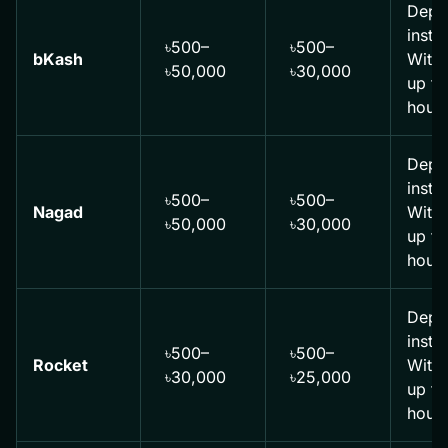
Depos
instan
৳500–
৳500–
bKash
Withd
৳50,000
৳30,000
up to
hour
Depos
instan
৳500–
৳500–
Nagad
Withd
৳50,000
৳30,000
up to
hour
Depos
instan
৳500–
৳500–
Rocket
Withd
৳30,000
৳25,000
up to
hour