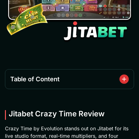
Table of Content
Jitabet Crazy Time Review
Crazy Time by Evolution stands out on Jitabet for its
live studio format, real-time multipliers, and four