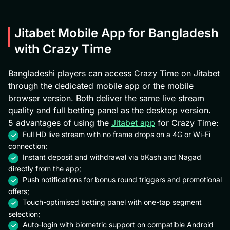
Jitabet Mobile App for Bangladesh
with Crazy Time
Bangladeshi players can access Crazy Time on Jitabet
through the dedicated mobile app or the mobile
browser version. Both deliver the same live stream
quality and full betting panel as the desktop version.
5 advantages of using the
Jitabet app
for Crazy Time:
Full HD live stream with no frame drops on a 4G or Wi-Fi
connection;
Instant deposit and withdrawal via bKash and Nagad
directly from the app;
Push notifications for bonus round triggers and promotional
offers;
Touch-optimised betting panel with one-tap segment
selection;
Auto-login with biometric support on compatible Android