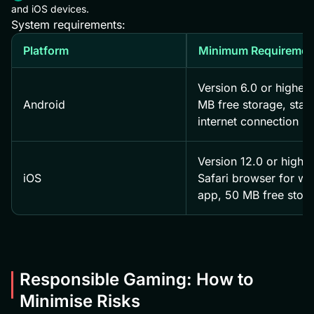
and iOS devices.
System requirements:
Platform
Minimum Requiremen
Version 6.0 or higher,
Android
MB free storage, stab
internet connection
Version 12.0 or higher
iOS
Safari browser for w
app, 50 MB free stor
Responsible Gaming: How to
Minimise Risks