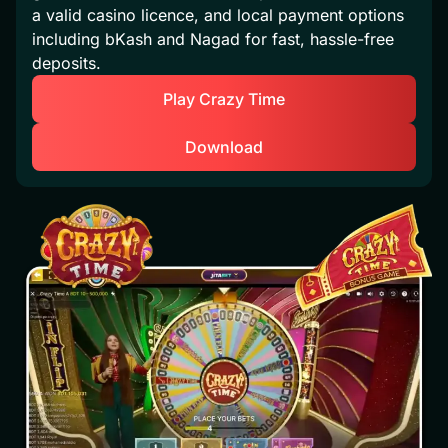
a valid casino licence, and local payment options
including bKash and Nagad for fast, hassle-free
deposits.
Play Crazy Time
Download