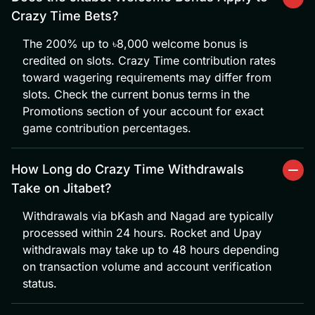
Crazy Time Bets?
The 200% up to ৳8,000 welcome bonus is
credited on slots. Crazy Time contribution rates
toward wagering requirements may differ from
slots. Check the current bonus terms in the
Promotions section of your account for exact
game contribution percentages.
How Long do Crazy Time Withdrawals
Take on Jitabet?
Withdrawals via bKash and Nagad are typically
processed within 24 hours. Rocket and Upay
withdrawals may take up to 48 hours depending
on transaction volume and account verification
status.