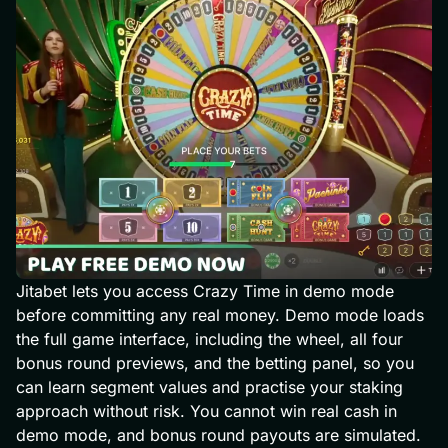
Jitabet lets you access Crazy Time in demo mode
before committing any real money. Demo mode loads
the full game interface, including the wheel, all four
bonus round previews, and the betting panel, so you
can learn segment values and practise your staking
approach without risk. You cannot win real cash in
demo mode, and bonus round payouts are simulated.