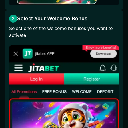
Select Your Welcome Bonus
2
Select one of the welcome bonuses you want to
activate