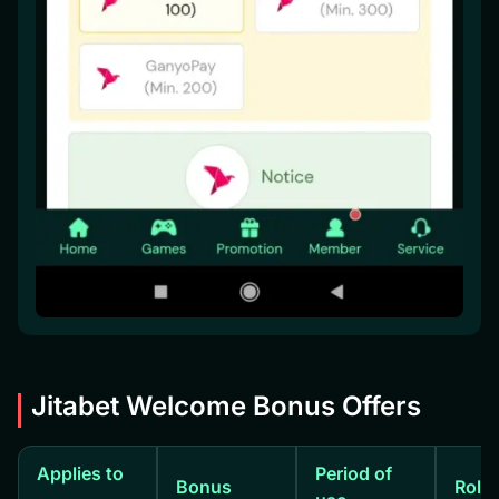
Jitabet Welcome Bonus Offers
Applies to
Period of
Bonus
Rollo