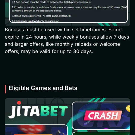
Bonuses must be used within set timeframes. Some
expire in 24 hours, while weekly bonuses allow 7 days
and larger offers, like monthly reloads or welcome
offers, may be valid for up to 30 days.
Eligible Games and Bets