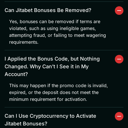
Can Jitabet Bonuses Be Removed?
Yes, bonuses can be removed if terms are
violated, such as using ineligible games,
attempting fraud, or failing to meet wagering
requirements.
I Applied the Bonus Code, but Nothing
Changed. Why Can’t I See it in My
Account?
This may happen if the promo code is invalid,
expired, or the deposit does not meet the
minimum requirement for activation.
Can I Use Cryptocurrency to Activate
Jitabet Bonuses?