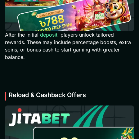
After the initial
deposit
, players unlock tailored
rewards. These may include percentage boosts, extra
spins, or bonus cash to start gaming with greater
balance.
Reload & Cashback Offers