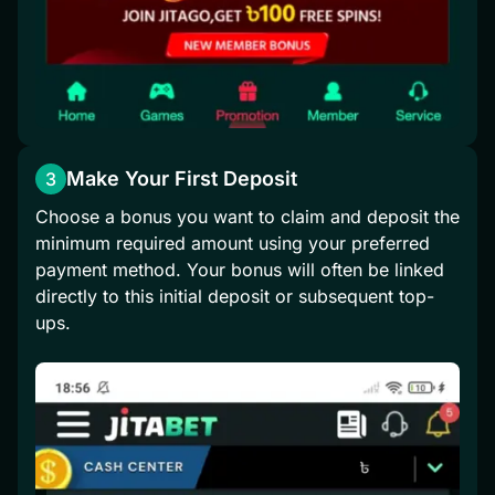
Make Your First Deposit
3
Choose a bonus you want to claim and deposit the
minimum required amount using your preferred
payment method. Your bonus will often be linked
directly to this initial deposit or subsequent top-
ups.