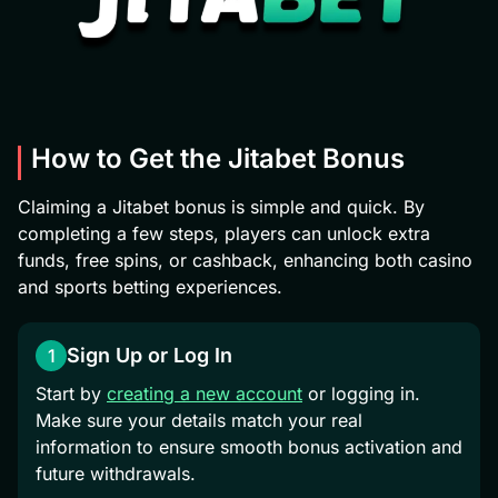
How to Get the Jitabet Bonus
Claiming a Jitabet bonus is simple and quick. By
completing a few steps, players can unlock extra
funds, free spins, or cashback, enhancing both casino
and sports betting experiences.
Sign Up or Log In
1
Start by
creating a new account
or logging in.
Make sure your details match your real
information to ensure smooth bonus activation and
future withdrawals.