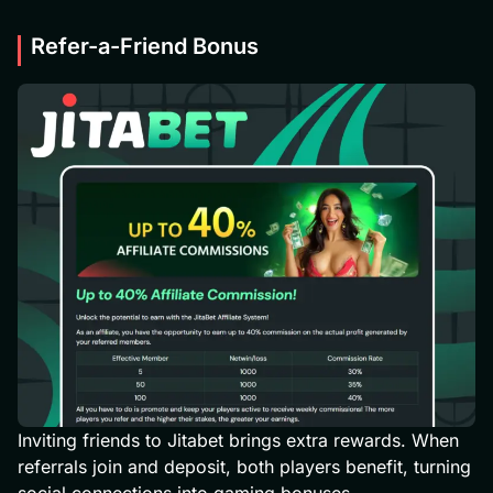
Refer-a-Friend Bonus
Inviting friends to Jitabet brings extra rewards. When
referrals join and deposit, both players benefit, turning
social connections into gaming bonuses.