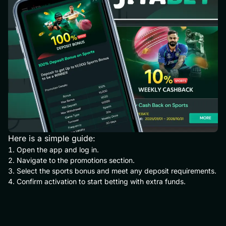
Here is a simple guide:
Open the app and log in.
Navigate to the promotions section.
Select the sports bonus and meet any deposit requirements.
Confirm activation to start betting with extra funds.