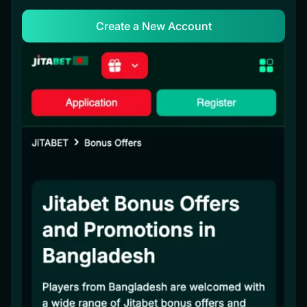
Create a New Account