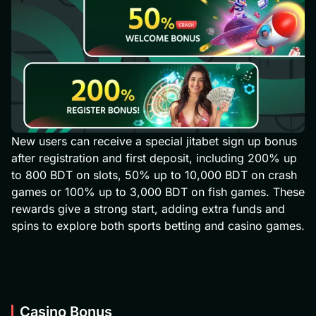
New users can receive a special jitabet sign up bonus
after registration and first deposit, including 200% up
to 800 BDT on slots, 50% up to 10,000 BDT on crash
games or 100% up to 3,000 BDT on fish games. These
rewards give a strong start, adding extra funds and
spins to explore both sports betting and casino games.
Casino Bonus