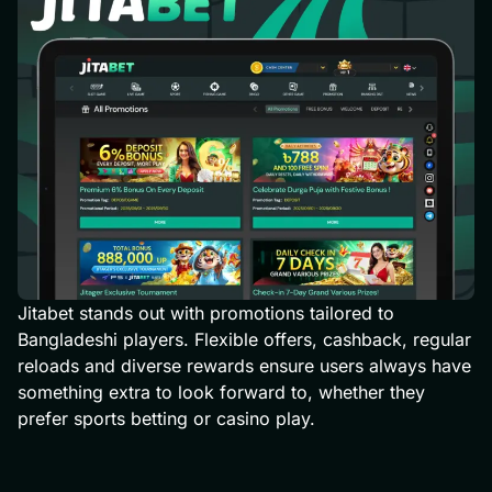
Jitabet stands out with promotions tailored to
Bangladeshi players. Flexible offers, cashback, regular
reloads and diverse rewards ensure users always have
something extra to look forward to, whether they
prefer sports betting or casino play.