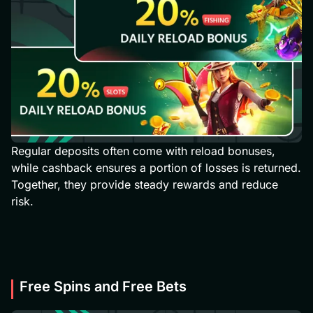
Regular deposits often come with reload bonuses,
while cashback ensures a portion of losses is returned.
Together, they provide steady rewards and reduce
risk.
Free Spins and Free Bets