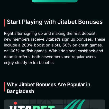
Start Playing with Jitabet Bonuses
Right after signing up and making the first deposit,
new members receive Jitabet’s sign up bonuses. These
include a 200% boost on slots, 50% on crash games,
or 100% on fish games. With additional cashback and
deposit offers, both newcomers and regular users
enjoy steady extra benefits.
Why Jitabet Bonuses Are Popular in
Bangladesh