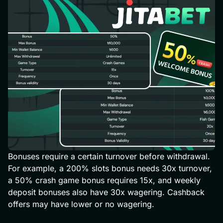
Bonuses require a certain turnover before withdrawal.
For example, a 200% slots bonus needs 30x turnover,
a 50% crash game bonus requires 15x, and weekly
deposit bonuses also have 30x wagering. Cashback
offers may have lower or no wagering.