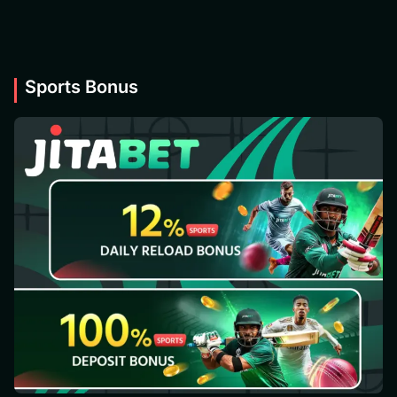
Sports Bonus