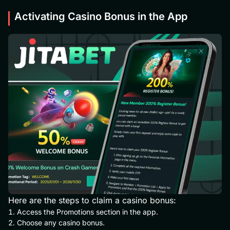
Activating Casino Bonus in the App
Here are the steps to claim a casino bonus:
Access the Promotions section in the app.
Choose any casino bonus.