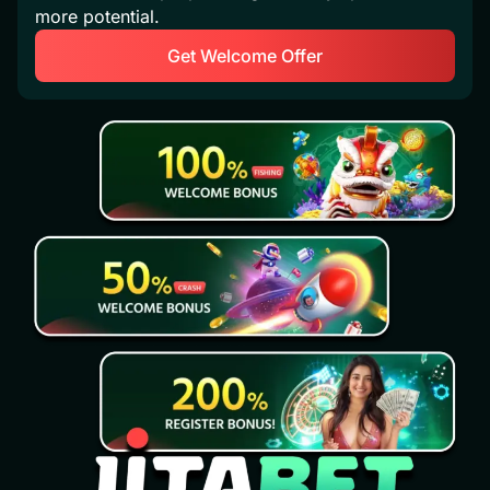
more potential.
Get Welcome Offer