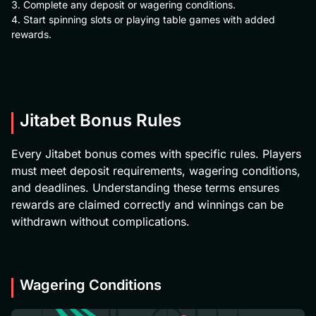
Complete any deposit or wagering conditions.
Start spinning slots or playing table games with added
rewards.
Jitabet Bonus Rules
Every Jitabet bonus comes with specific rules. Players
must meet deposit requirements, wagering conditions,
and deadlines. Understanding these terms ensures
rewards are claimed correctly and winnings can be
withdrawn without complications.
Wagering Conditions