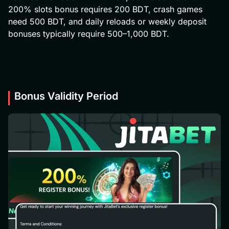
200% slots bonus requires 200 BDT, crash games
need 500 BDT, and daily reloads or weekly deposit
bonuses typically require 500–1,000 BDT.
Bonus Validity Period