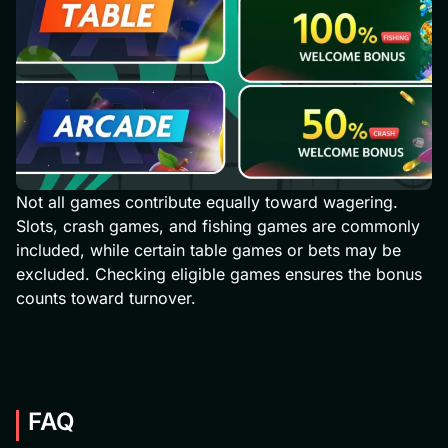
Not all games contribute equally toward wagering.
Slots, crash games, and fishing games are commonly
included, while certain table games or bets may be
excluded. Checking eligible games ensures the bonus
counts toward turnover.
FAQ