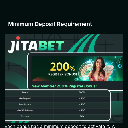
Minimum Deposit Requirement
Each bonus has a minimum deposit to activate it. A