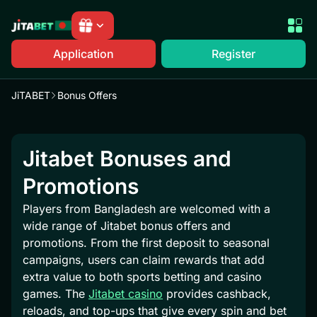
Application
Register
JiTABET
Bonus Offers
Claim
Jitabet Bonuses and
Claim
Promotions
Claim
Players from Bangladesh are welcomed with a
wide range of Jitabet bonus offers and
promotions. From the first deposit to seasonal
campaigns, users can claim rewards that add
extra value to both sports betting and casino
games. The
Jitabet casino
provides cashback,
reloads, and top-ups that give every spin and bet