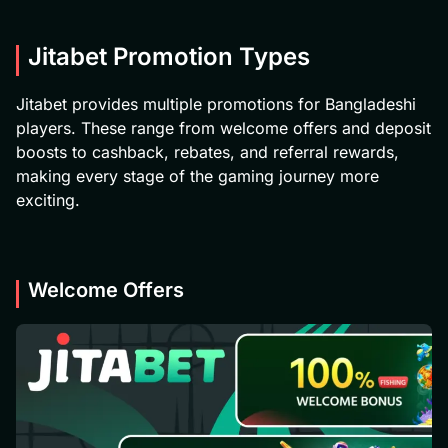
Jitabet Promotion Types
Jitabet provides multiple promotions for Bangladeshi
players. These range from welcome offers and deposit
boosts to cashback, rebates, and referral rewards,
making every stage of the gaming journey more
exciting.
Welcome Offers