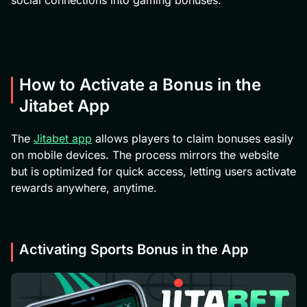
How to Activate a Bonus in the
Jitabet App
The
Jitabet app
allows players to claim bonuses easily
on mobile devices. The process mirrors the website
but is optimized for quick access, letting users activate
rewards anywhere, anytime.
Activating Sports Bonus in the App