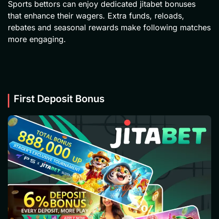
Sports bettors can enjoy dedicated jitabet bonuses
that enhance their wagers. Extra funds, reloads,
rebates and seasonal rewards make following matches
more engaging.
First Deposit Bonus