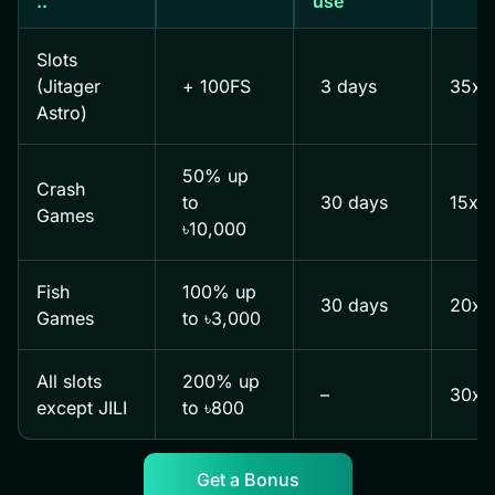
..
use
Slots
(Jitager
+ 100FS
3 days
35x
Astro)
50% up
Crash
to
30 days
15x
Games
৳10,000
Fish
100% up
30 days
20x
Games
to ৳3,000
All slots
200% up
–
30x
except JILI
to ৳800
Get a Bonus