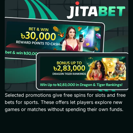
Selected promotions give free spins for slots and free
bets for sports. These offers let players explore new
games or matches without spending their own funds.