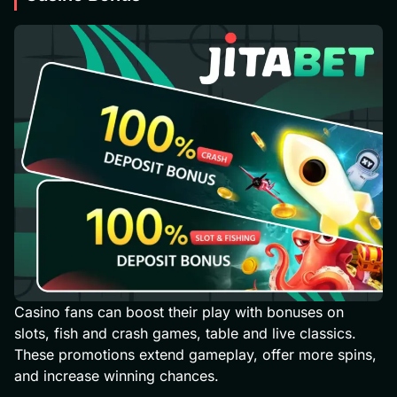
Casino fans can boost their play with bonuses on
slots, fish and crash games, table and live classics.
These promotions extend gameplay, offer more spins,
and increase winning chances.