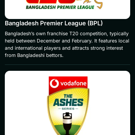
Bangladesh Premier League (BPL)
Bangladesh’s own franchise T20 competition, typically
held between December and February. It features local
and international players and attracts strong interest
from Bangladeshi bettors.