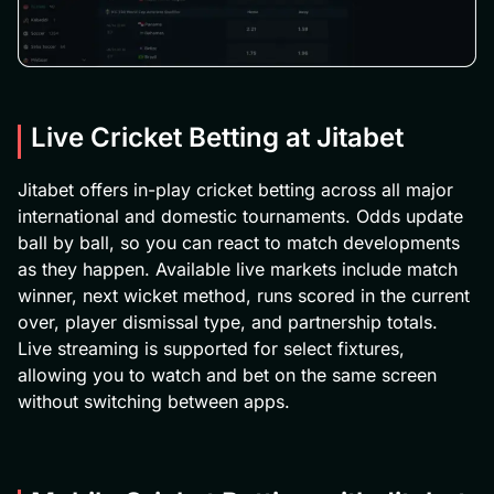
Live Cricket Betting at Jitabet
Jitabet offers in-play cricket betting across all major
international and domestic tournaments. Odds update
ball by ball, so you can react to match developments
as they happen. Available live markets include match
winner, next wicket method, runs scored in the current
over, player dismissal type, and partnership totals.
Live streaming is supported for select fixtures,
allowing you to watch and bet on the same screen
without switching between apps.