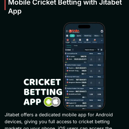
Mobile Cricket Betting with Jitabet
App
Jitabet offers a dedicated mobile app for Android
devices, giving you full access to cricket betting
markets on your phone. iOS users can access the