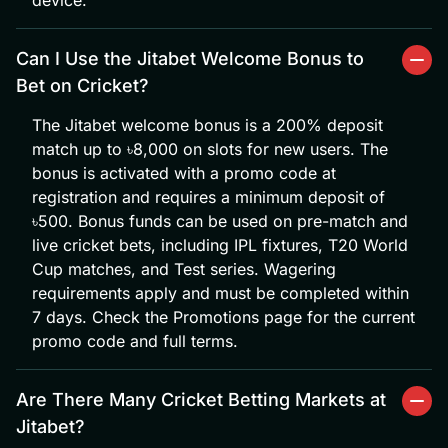
Can I Use the Jitabet Welcome Bonus to
Bet on Cricket?
The Jitabet welcome bonus is a 200% deposit
match up to ৳8,000 on slots for new users. The
bonus is activated with a promo code at
registration and requires a minimum deposit of
৳500. Bonus funds can be used on pre-match and
live cricket bets, including IPL fixtures, T20 World
Cup matches, and Test series. Wagering
requirements apply and must be completed within
7 days. Check the Promotions page for the current
promo code and full terms.
Are There Many Cricket Betting Markets at
Jitabet?