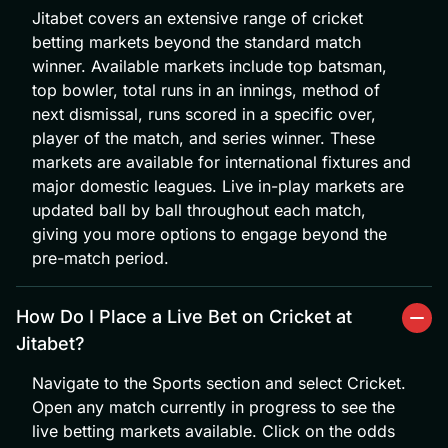
Jitabet covers an extensive range of cricket
betting markets beyond the standard match
winner. Available markets include top batsman,
top bowler, total runs in an innings, method of
next dismissal, runs scored in a specific over,
player of the match, and series winner. These
markets are available for international fixtures and
major domestic leagues. Live in-play markets are
updated ball by ball throughout each match,
giving you more options to engage beyond the
pre-match period.
How Do I Place a Live Bet on Cricket at
Jitabet?
Navigate to the Sports section and select Cricket.
Open any match currently in progress to see the
live betting markets available. Click on the odds