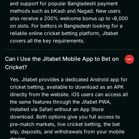
and support for popular Bangladeshi payment
methods such as bKash and Nagad. New users
also receive a 200% welcome bonus up to ৳8,000
on slots. For bettors in Bangladesh looking for a
reliable online cricket betting platform, Jitabet
covers all the key requirements.
Can I Use the Jitabet Mobile App to Bet on
Cricket?
Yes. Jitabet provides a dedicated Android app for
cricket betting, available to download as an APK
directly from the website. iOS users can access all
the same features through the Jitabet PWA,
installed via Safari without an App Store
download. Both options give you full access to
pre-match markets, live cricket betting, the bet
slip, deposits, and withdrawals from your mobile
device.