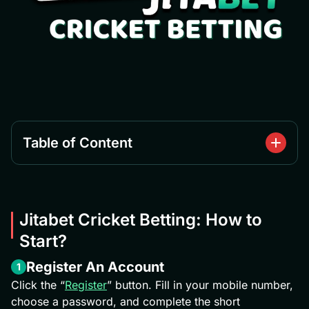
Table of Content
Jitabet Cricket Betting: How to
Start?
Register An Account
1
Click the “
Register
” button. Fill in your mobile number,
choose a password, and complete the short