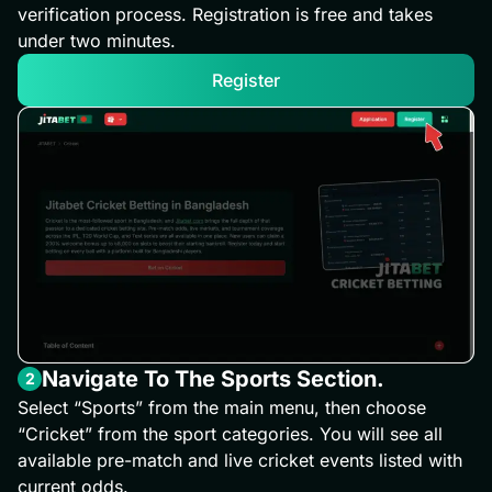
verification process. Registration is free and takes
under two minutes.
Register
Navigate To The Sports Section.
2
Select “Sports” from the main menu, then choose
“Cricket” from the sport categories. You will see all
available pre-match and live cricket events listed with
current odds.