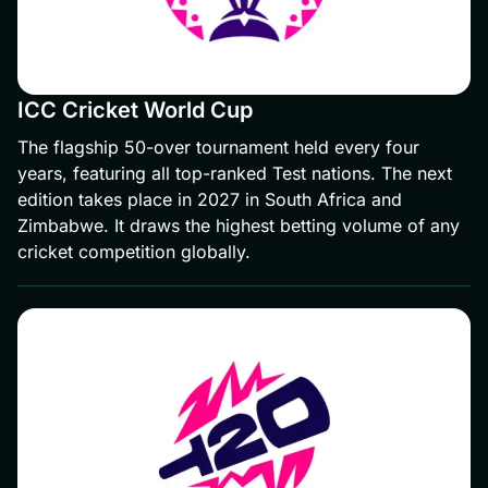
ICC Cricket World Cup
The flagship 50-over tournament held every four
years, featuring all top-ranked Test nations. The next
edition takes place in 2027 in South Africa and
Zimbabwe. It draws the highest betting volume of any
cricket competition globally.