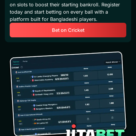
on slots to boost their starting bankroll. Register
today and start betting on every ball with a
platform built for Bangladeshi players.
Bet on Cricket