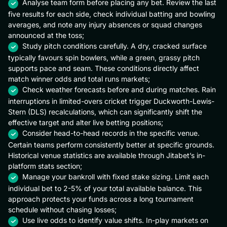
Analyse team form before placing any bet. Review the last
five results for each side, check individual batting and bowling
averages, and note any injury absences or squad changes
announced at the toss;
Study pitch conditions carefully. A dry, cracked surface
typically favours spin bowlers, while a green, grassy pitch
supports pace and seam. These conditions directly affect
match winner odds and total runs markets;
Check weather forecasts before and during matches. Rain
interruptions in limited-overs cricket trigger Duckworth-Lewis-
Stern (DLS) recalculations, which can significantly shift the
effective target and alter live betting positions;
Consider head-to-head records in the specific venue.
Certain teams perform consistently better at specific grounds.
Historical venue statistics are available through Jitabet’s in-
platform stats section;
Manage your bankroll with fixed stake sizing. Limit each
individual bet to 2-5% of your total available balance. This
approach protects your funds across a long tournament
schedule without chasing losses;
Use live odds to identify value shifts. In-play markets on