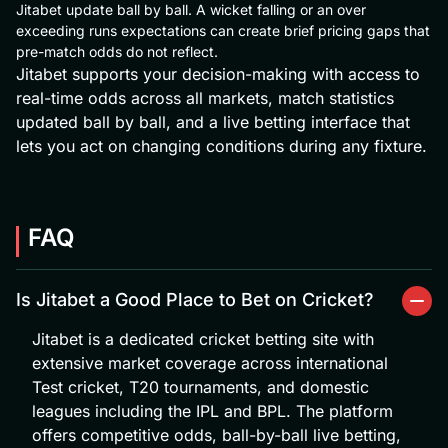
Jitabet update ball by ball. A wicket falling or an over
exceeding runs expectations can create brief pricing gaps that
pre-match odds do not reflect.
Jitabet supports your decision-making with access to
real-time odds across all markets, match statistics
updated ball by ball, and a live betting interface that
lets you act on changing conditions during any fixture.
FAQ
Is Jitabet a Good Place to Bet on Cricket?
Jitabet is a dedicated cricket betting site with
extensive market coverage across international
Test cricket, T20 tournaments, and domestic
leagues including the IPL and BPL. The platform
offers competitive odds, ball-by-ball live betting,