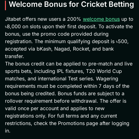
Welcome Bonus for Cricket Betting
Jitabet offers new users a 200%
welcome bonus
up to
৳8,000 on slots upon their first deposit. To activate the
bonus, use the promo code provided during
registration. The minimum qualifying deposit is ৳500,
accepted via bKash, Nagad, Rocket, and bank
transfer.
The bonus credit can be applied to pre-match and live
sports bets, including IPL fixtures, T20 World Cup
matches, and international Test series. Wagering
requirements must be completed within 7 days of the
bonus being credited. Bonus funds are subject to a
rollover requirement before withdrawal. The offer is
valid once per account and applies to new
registrations only. For full terms and any current
restrictions, check the Promotions page after logging
in.