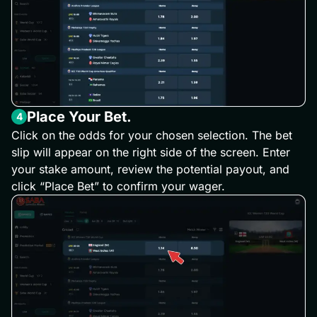
Place Your Bet.
4
Click on the odds for your chosen selection. The bet
slip will appear on the right side of the screen. Enter
your stake amount, review the potential payout, and
click “Place Bet” to confirm your wager.