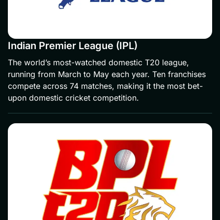
Indian Premier League (IPL)
The world’s most-watched domestic T20 league,
running from March to May each year. Ten franchises
compete across 74 matches, making it the most bet-
upon domestic cricket competition.