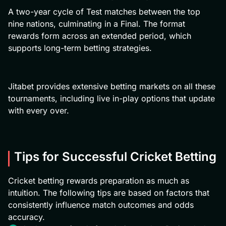
A two-year cycle of Test matches between the top
nine nations, culminating in a Final. The format
rewards form across an extended period, which
supports long-term betting strategies.
Jitabet provides extensive betting markets on all these
tournaments, including live in-play options that update
with every over.
Tips for Successful Cricket Betting
Cricket betting rewards preparation as much as
intuition. The following tips are based on factors that
consistently influence match outcomes and odds
accuracy.