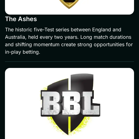
The Ashes
The historic five-Test series between England and
Australia, held every two years. Long match durations
and shifting momentum create strong opportunities for
in-play betting.