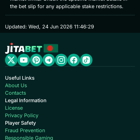
the bet slip for any applicable stake restrictions.
Updated:
Wed, 24 Jun 2026 11:46:29
Useful Links
About Us
Contacts
Legal Information
License
Privacy Policy
Player Safety
Fraud Prevention
Responsible Gaming