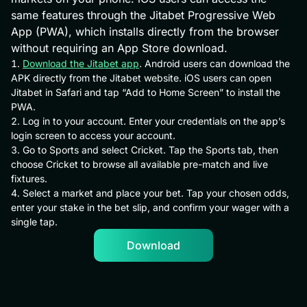
same features through the Jitabet Progressive Web
App (PWA), which installs directly from the browser
without requiring an App Store download.
Download the Jitabet app
. Android users can download the
APK directly from the Jitabet website. iOS users can open
Jitabet in Safari and tap “Add to Home Screen” to install the
PWA.
Log in to your account. Enter your credentials on the app’s
login screen to access your account.
Go to Sports and select Cricket. Tap the Sports tab, then
choose Cricket to browse all available pre-match and live
fixtures.
Select a market and place your bet. Tap your chosen odds,
enter your stake in the bet slip, and confirm your wager with a
single tap.
Download