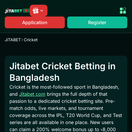
Application
Register
JiTABET
Cricket
Claim
Jitabet Cricket Betting in
Claim
Bangladesh
Claim
Cricket is the most-followed sport in Bangladesh,
and
Jitabet com
brings the full depth of that
passion to a dedicated cricket betting site. Pre-
match odds, live markets, and tournament
coverage across the IPL, T20 World Cup, and Test
series are all available in one place. New users
can claim a 200% welcome bonus up to ৳8,000