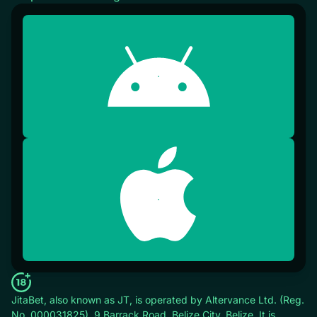
JitaBet, also known as JT, is operated by Altervance Ltd. (Reg.
No. 000031825), 9 Barrack Road, Belize City, Belize. It is