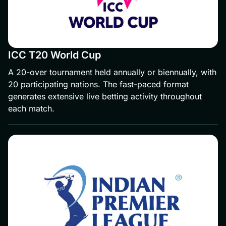
ICC T20 World Cup
A 20-over tournament held annually or biennually, with
20 participating nations. The fast-paced format
generates extensive live betting activity throughout
each match.