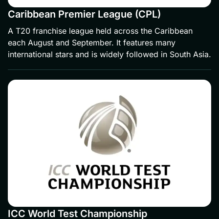
Caribbean Premier League (CPL)
A T20 franchise league held across the Caribbean
each August and September. It features many
international stars and is widely followed in South Asia.
ICC World Test Championship