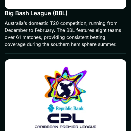
Big Bash League (BBL)
Australia’s domestic T20 competition, running from
December to February. The BBL features eight teams
over 61 matches, providing consistent betting
coverage during the southern hemisphere summer.