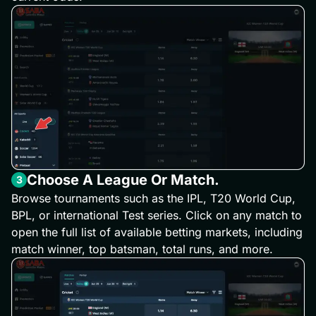
Choose A League Or Match.
3
Browse tournaments such as the IPL, T20 World Cup,
BPL, or international Test series. Click on any match to
open the full list of available betting markets, including
match winner, top batsman, total runs, and more.