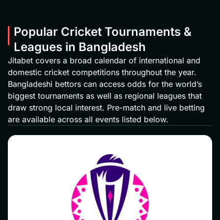
Popular Cricket Tournaments &
Leagues in Bangladesh
Jitabet covers a broad calendar of international and
domestic cricket competitions throughout the year.
Bangladeshi bettors can access odds for the world’s
biggest tournaments as well as regional leagues that
draw strong local interest. Pre-match and live betting
are available across all events listed below.