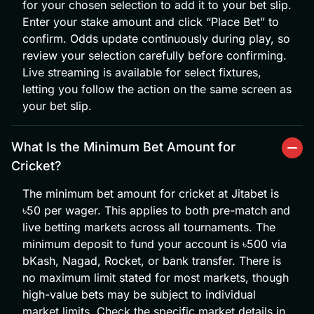
for your chosen selection to add it to your bet slip.
Enter your stake amount and click “Place Bet” to
confirm. Odds update continuously during play, so
review your selection carefully before confirming.
Live streaming is available for select fixtures,
letting you follow the action on the same screen as
your bet slip.
What Is the Minimum Bet Amount for
Cricket?
The minimum bet amount for cricket at Jitabet is
৳50 per wager. This applies to both pre-match and
live betting markets across all tournaments. The
minimum deposit to fund your account is ৳500 via
bKash, Nagad, Rocket, or bank transfer. There is
no maximum limit stated for most markets, though
high-value bets may be subject to individual
market limits. Check the specific market details in